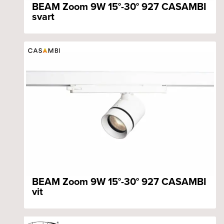
BEAM Zoom 9W 15°-30° 927 CASAMBI
svart
BEAM Zoom 9W 15°-30° 927 CASAMBI
vit