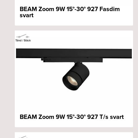
BEAM Zoom 9W 15°-30° 927 Fasdim
svart
BEAM Zoom 9W 15°-30° 927 T/s svart