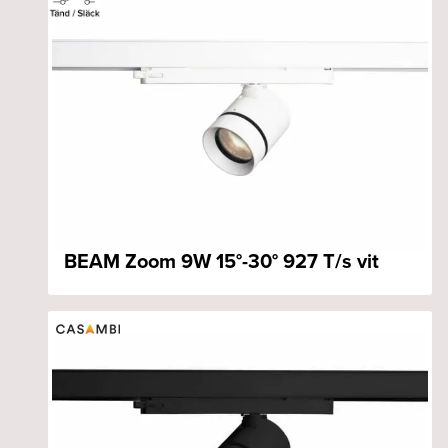
BEAM Zoom 9W 15°-30° 927 T/s vit