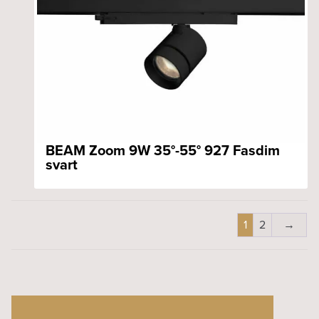
BEAM Zoom 9W 35°-55° 927 Fasdim
svart
1
2
→