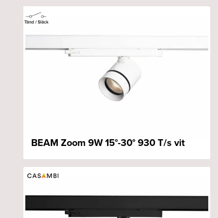
BEAM Zoom 9W 15°-30° 930 T/s vit