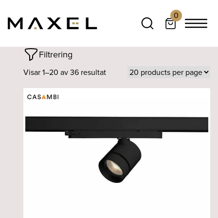
0
Filtrering
Visar 1–20 av 36 resultat