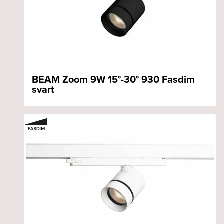
BEAM Zoom 9W 15°-30° 930 Fasdim
svart