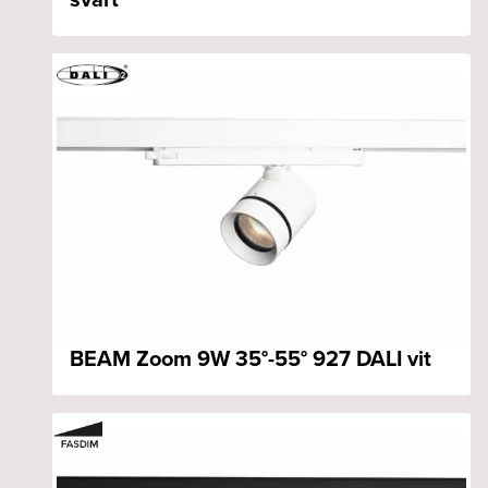
BEAM Zoom 9W 35°-55° 927 DALI vit