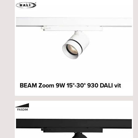
BEAM Zoom 9W 15°-30° 930 DALI vit