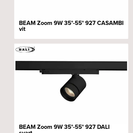
BEAM Zoom 9W 35°-55° 927 CASAMBI
vit
BEAM Zoom 9W 35°-55° 927 DALI
svart