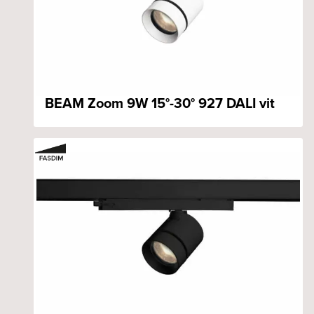
BEAM Zoom 9W 15°-30° 927 DALI vit