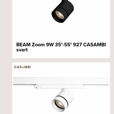
BEAM Zoom 9W 35°-55° 927 CASAMBI
svart