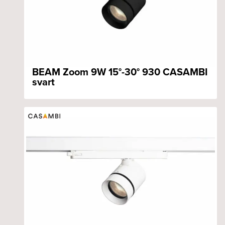
BEAM Zoom 9W 15°-30° 930 CASAMBI
svart