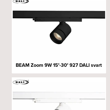
BEAM Zoom 9W 15°-30° 927 DALI svart