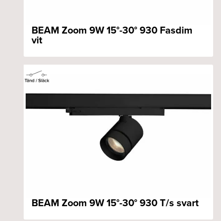
BEAM Zoom 9W 15°-30° 930 Fasdim
vit
BEAM Zoom 9W 15°-30° 930 T/s svart