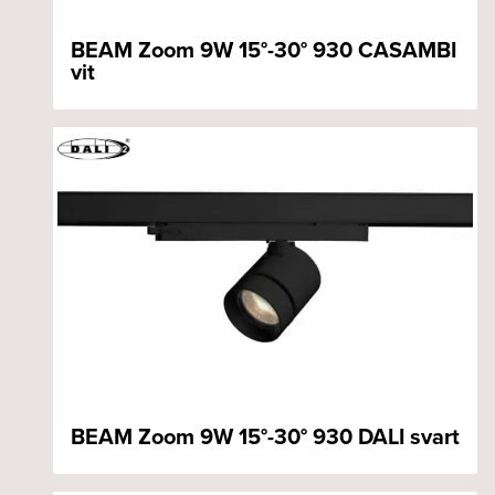
BEAM Zoom 9W 15°-30° 930 CASAMBI
vit
BEAM Zoom 9W 15°-30° 930 DALI svart