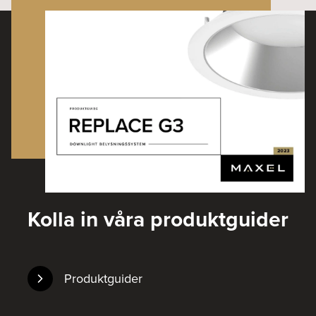
Kolla in våra produktguider
Produktguider