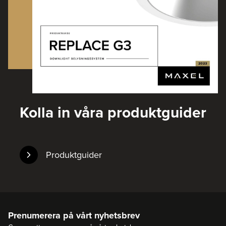
Kolla in våra produktguider
Produktguider
Prenumerera på vårt nyhetsbrev