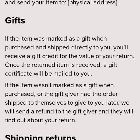
and send your item to: {physical address}.
Gifts
If the item was marked as a gift when
purchased and shipped directly to you, you’ll
receive a gift credit for the value of your return.
Once the returned item is received, a gift
certificate will be mailed to you.
If the item wasn’t marked as a gift when
purchased, or the gift giver had the order
shipped to themselves to give to you later, we
will send a refund to the gift giver and they will
find out about your return.
Shipping returns