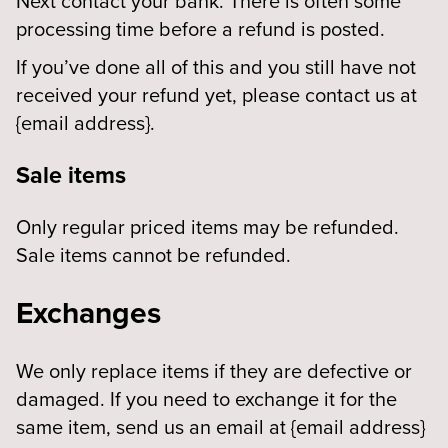
Next contact your bank. There is often some
processing time before a refund is posted.
If you’ve done all of this and you still have not
received your refund yet, please contact us at
{email address}.
Sale items
Only regular priced items may be refunded.
Sale items cannot be refunded.
Exchanges
We only replace items if they are defective or
damaged. If you need to exchange it for the
same item, send us an email at {email address}