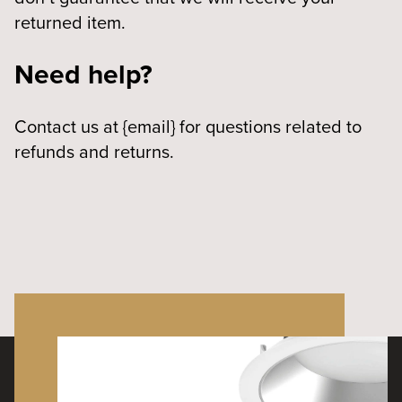
returned item.
Need help?
Contact us at {email} for questions related to
refunds and returns.