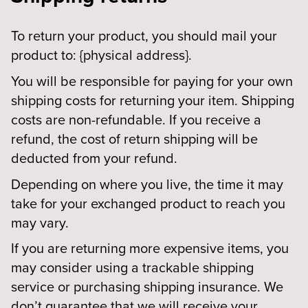
To return your product, you should mail your
product to: {physical address}.
You will be responsible for paying for your own
shipping costs for returning your item. Shipping
costs are non-refundable. If you receive a
refund, the cost of return shipping will be
deducted from your refund.
Depending on where you live, the time it may
take for your exchanged product to reach you
may vary.
If you are returning more expensive items, you
may consider using a trackable shipping
service or purchasing shipping insurance. We
don’t guarantee that we will receive your