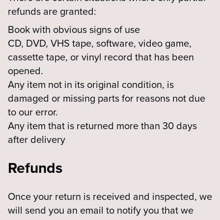
refunds are granted:
Book with obvious signs of use
CD, DVD, VHS tape, software, video game,
cassette tape, or vinyl record that has been
opened.
Any item not in its original condition, is
damaged or missing parts for reasons not due
to our error.
Any item that is returned more than 30 days
after delivery
Refunds
Once your return is received and inspected, we
will send you an email to notify you that we