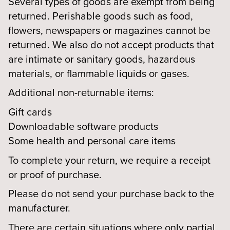
Several types of goods are exempt from being
returned. Perishable goods such as food,
flowers, newspapers or magazines cannot be
returned. We also do not accept products that
are intimate or sanitary goods, hazardous
materials, or flammable liquids or gases.
Additional non-returnable items:
Gift cards
Downloadable software products
Some health and personal care items
To complete your return, we require a receipt
or proof of purchase.
Please do not send your purchase back to the
manufacturer.
There are certain situations where only partial