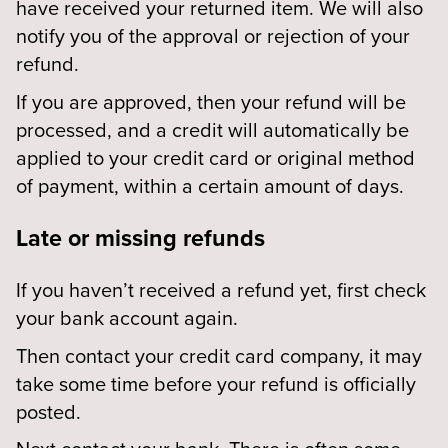
have received your returned item. We will also
notify you of the approval or rejection of your
refund.
If you are approved, then your refund will be
processed, and a credit will automatically be
applied to your credit card or original method
of payment, within a certain amount of days.
Late or missing refunds
If you haven’t received a refund yet, first check
your bank account again.
Then contact your credit card company, it may
take some time before your refund is officially
posted.