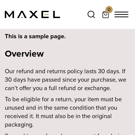
0
This is a sample page.
Overview
Our refund and returns policy lasts 30 days. If
30 days have passed since your purchase, we
can’t offer you a full refund or exchange.
To be eligible for a return, your item must be
unused and in the same condition that you
received it. It must also be in the original
packaging.